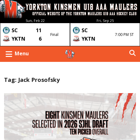
Sun, Feb 22
Fri, Sep 25
SC
11
SC
Final
7:00 PM ST
YKTN
6
YKTN
Menu
Tag:
Jack Prosofsky