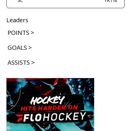
SC
YKTN
Leaders
POINTS >
GOALS >
ASSISTS >