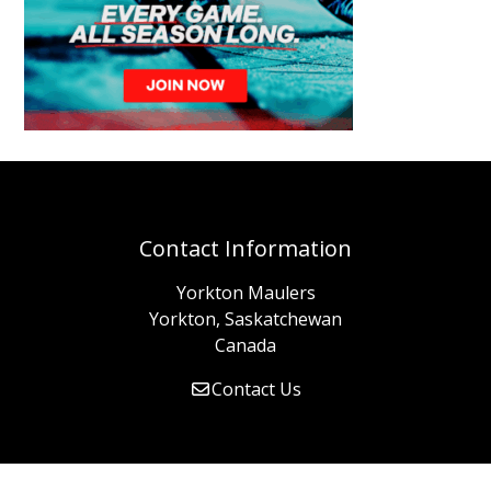
Contact Information
Yorkton Maulers
Yorkton, Saskatchewan
Canada
Contact Us