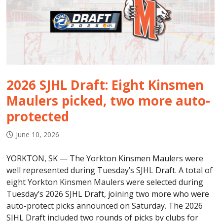
2026 SJHL Draft: Eight Kinsmen
Maulers picked, two more auto-
protected
June 10, 2026
YORKTON, SK — The Yorkton Kinsmen Maulers were
well represented during Tuesday’s SJHL Draft. A total of
eight Yorkton Kinsmen Maulers were selected during
Tuesday’s 2026 SJHL Draft, joining two more who were
auto-protect picks announced on Saturday. The 2026
SJHL Draft included two rounds of picks by clubs for