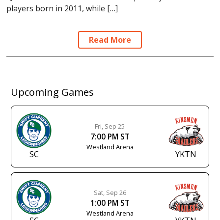
players born in 2011, while […]
Read More
Upcoming Games
Fri, Sep 25
7:00 PM ST
Westland Arena
SC
YKTN
Sat, Sep 26
1:00 PM ST
Westland Arena